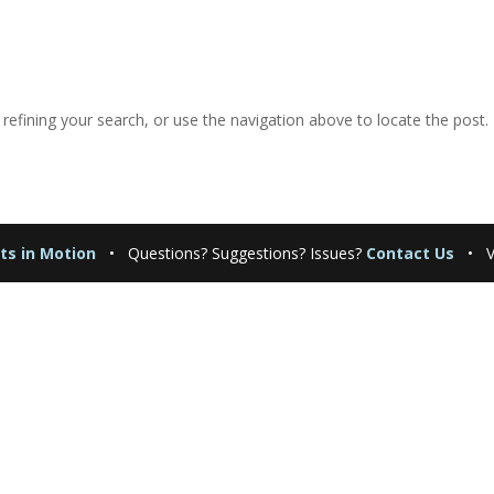
efining your search, or use the navigation above to locate the post.
ts in Motion
•
Questions? Suggestions? Issues?
Contact Us
• Vi