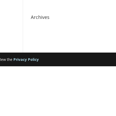
Archives
ew the
Privacy Policy